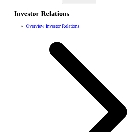
Investor Relations
Overview Investor Relations