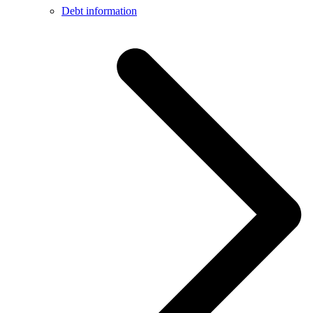
Debt information