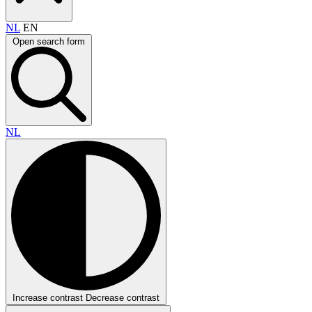
NL
EN
Open search form
NL
Increase contrast
Decrease contrast