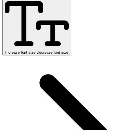
Increase font size
Decrease font size