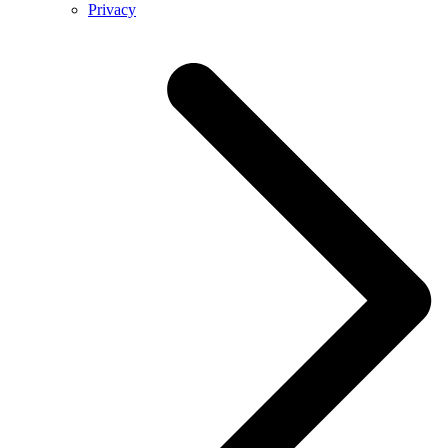
Privacy