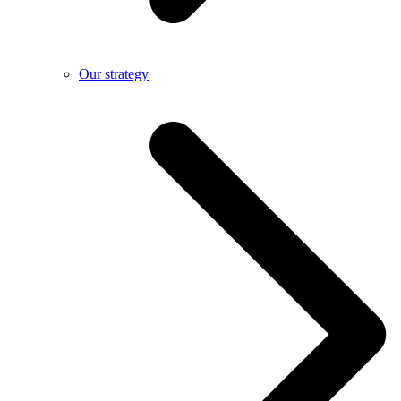
Our strategy