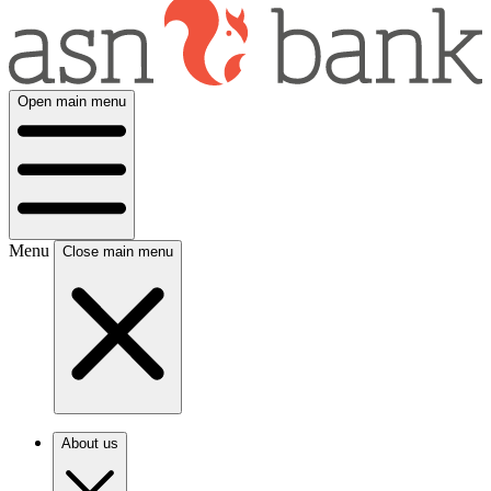
Open main menu
Menu
Close main menu
About us