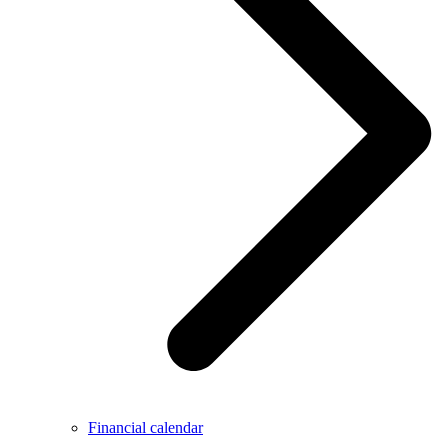
Financial calendar