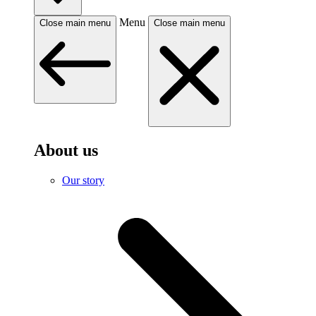
Menu
Close main menu
Close main menu
About us
Our story