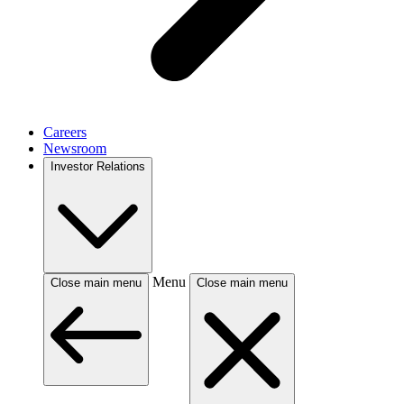
Careers
Newsroom
Investor Relations
Menu
Close main menu
Close main menu