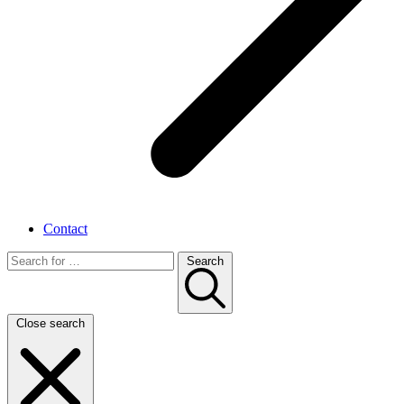
Contact
Search
Close search