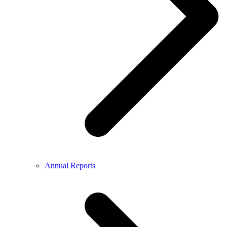
Annual Reports