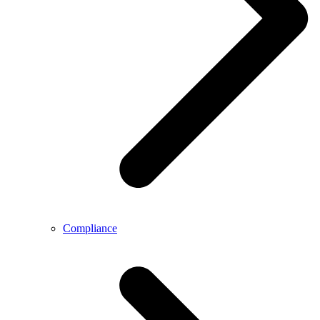
Compliance