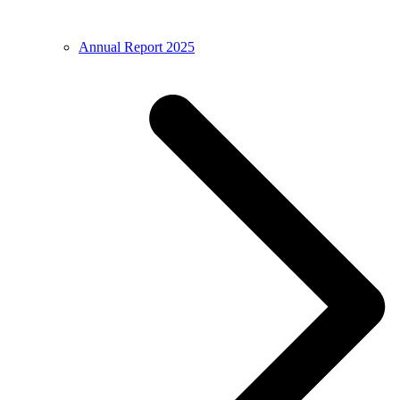
Annual Report 2025