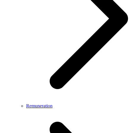
Remuneration