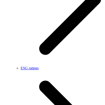
ESG ratings