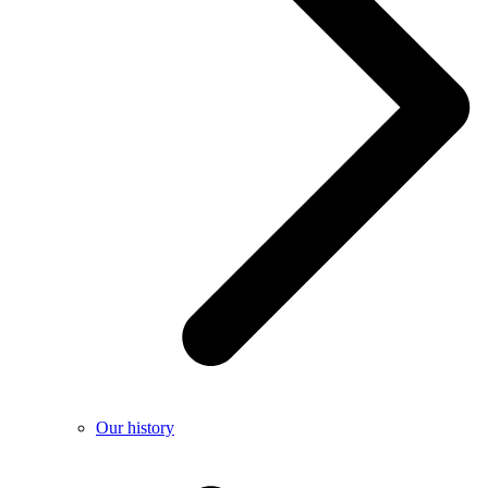
Our history