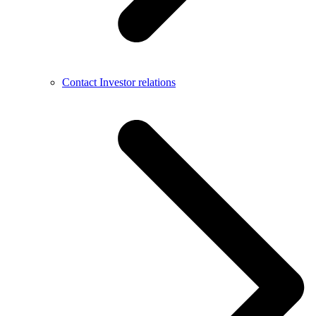
Contact Investor relations