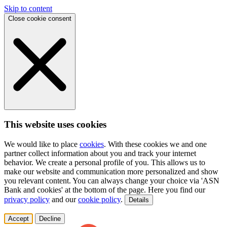
Skip to content
Close cookie consent
This website uses cookies
We would like to place
cookies
. With these cookies we and one
partner collect information about you and track your internet
behavior. We create a personal profile of you. This allows us to
make our website and communication more personalized and show
you relevant content. You can always change your choice via 'ASN
Bank and cookies' at the bottom of the page. Here you find our
privacy policy
and our
cookie policy
.
Details
Accept
Decline