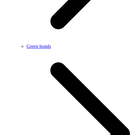
Green bonds