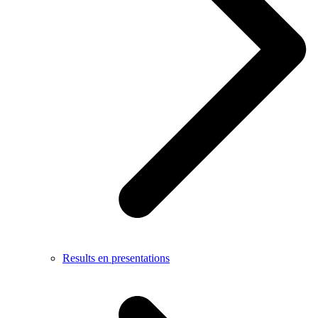
Results en presentations