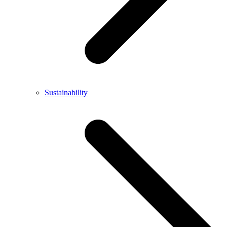
Sustainability