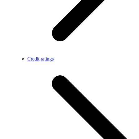
Credit ratings