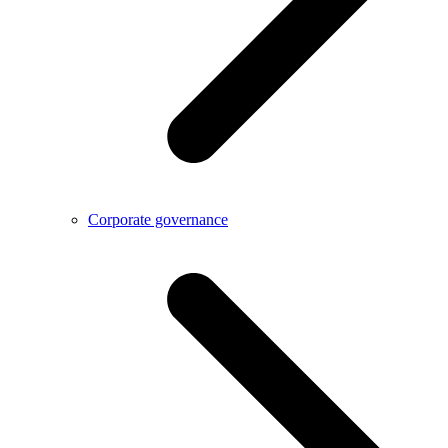
Corporate governance