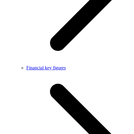
Financial key figures