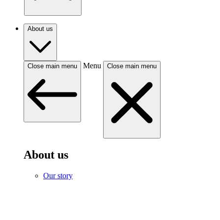
About us
Menu
Close main menu
Close main menu
About us
Our story