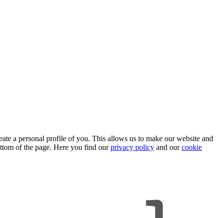
eate a personal profile of you. This allows us to make our website and
ttom of the page. Here you find our
privacy policy
and our
cookie