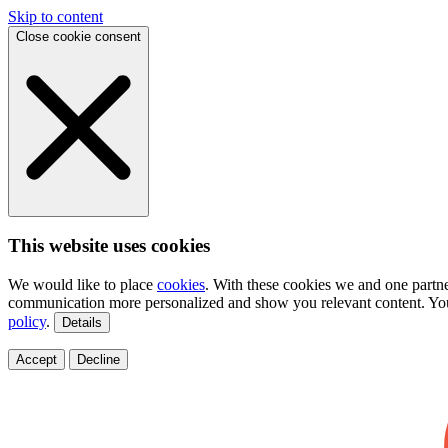
Skip to content
Close cookie consent
This website uses cookies
We would like to place
cookies
. With these cookies we and one partne
communication more personalized and show you relevant content. You
policy
.
Details
Accept
Decline