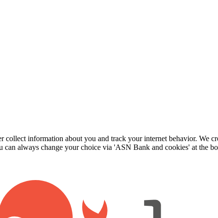
r collect information about you and track your internet behavior. We cr
 can always change your choice via 'ASN Bank and cookies' at the bo