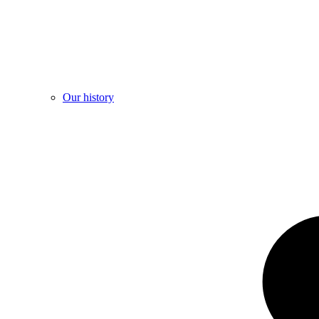
Our history