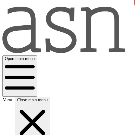
Open main menu
Menu
Close main menu