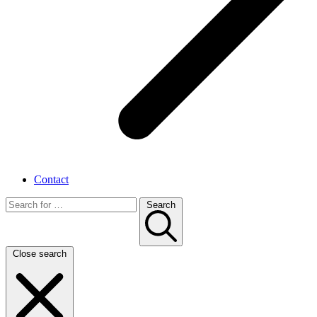
Contact
Search
Close search