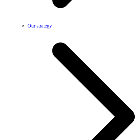
Our strategy