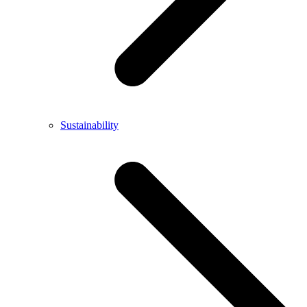
Sustainability