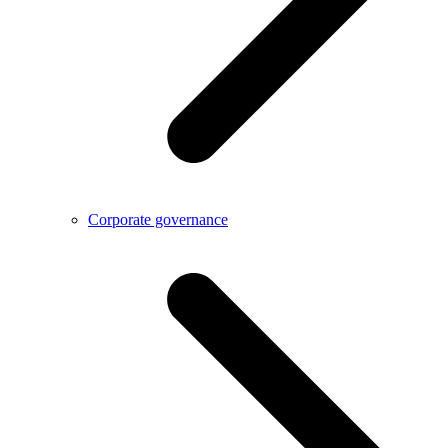
Corporate governance