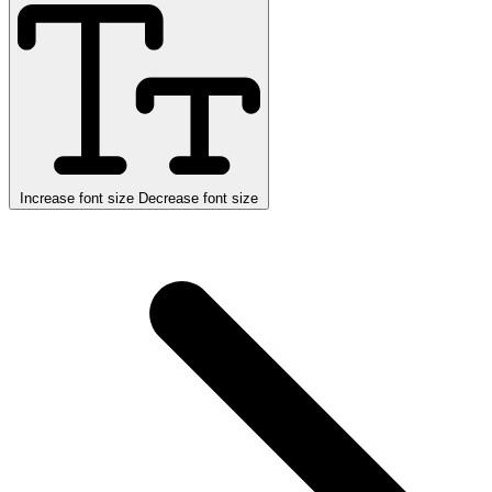
Increase font size
Decrease font size