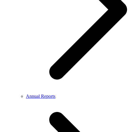
Annual Reports