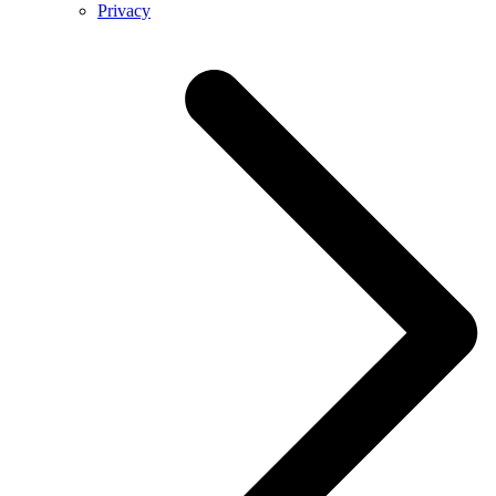
Privacy