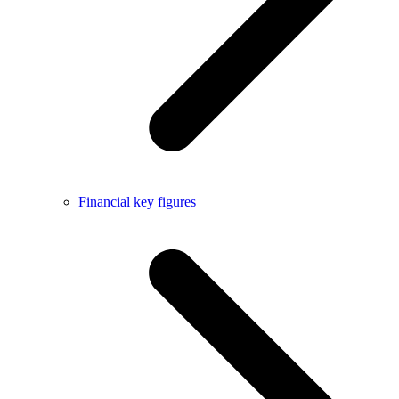
Financial key figures