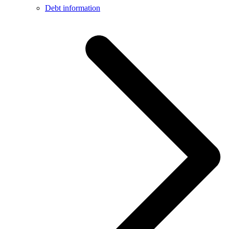
Debt information