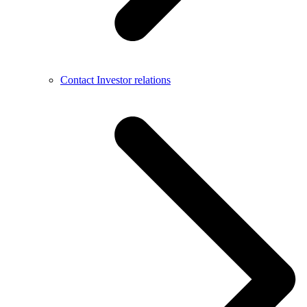
Contact Investor relations