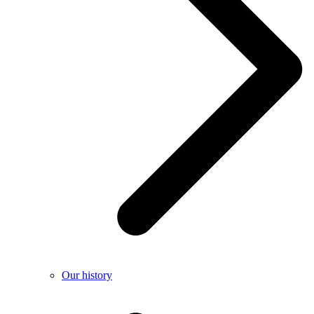
Our history