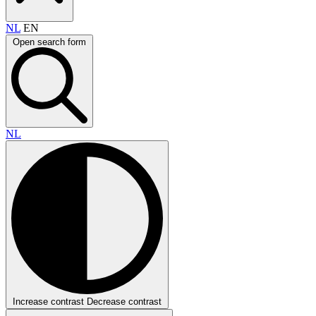
NL
EN
Open search form
NL
Increase contrast
Decrease contrast