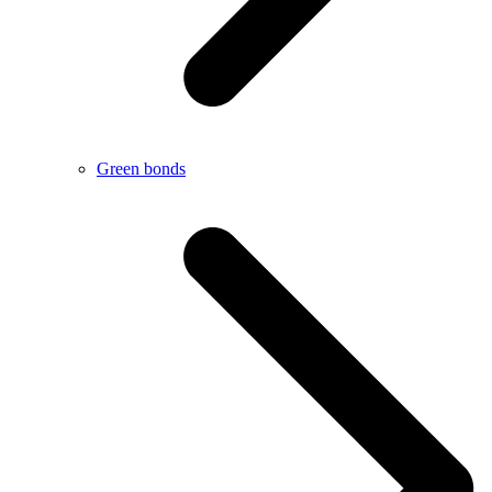
Green bonds