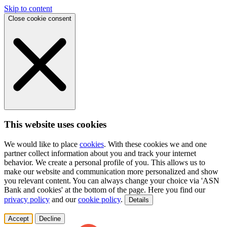
Skip to content
Close cookie consent
This website uses cookies
We would like to place
cookies
. With these cookies we and one
partner collect information about you and track your internet
behavior. We create a personal profile of you. This allows us to
make our website and communication more personalized and show
you relevant content. You can always change your choice via 'ASN
Bank and cookies' at the bottom of the page. Here you find our
privacy policy
and our
cookie policy
.
Details
Accept
Decline