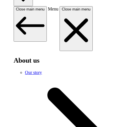
Menu
Close main menu
Close main menu
About us
Our story