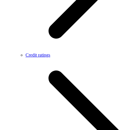
Credit ratings