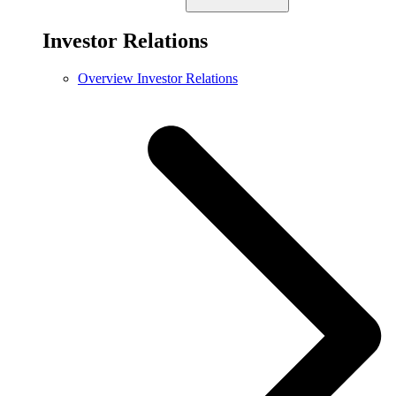
Investor Relations
Overview Investor Relations