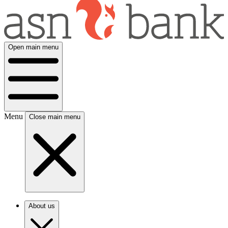
Open main menu
Menu
Close main menu
About us