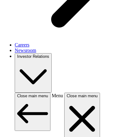
Careers
Newsroom
Investor Relations
Menu
Close main menu
Close main menu