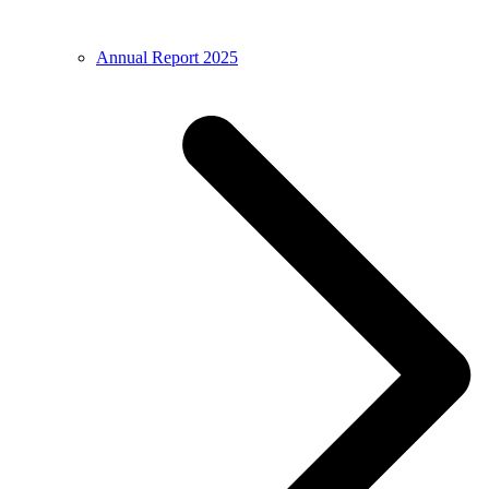
Annual Report 2025