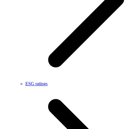
ESG ratings