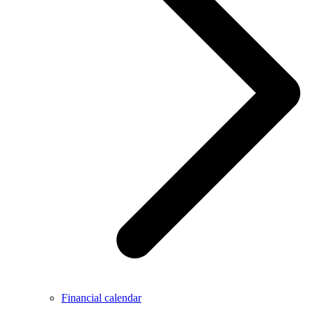
Financial calendar