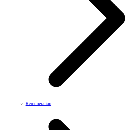
Remuneration