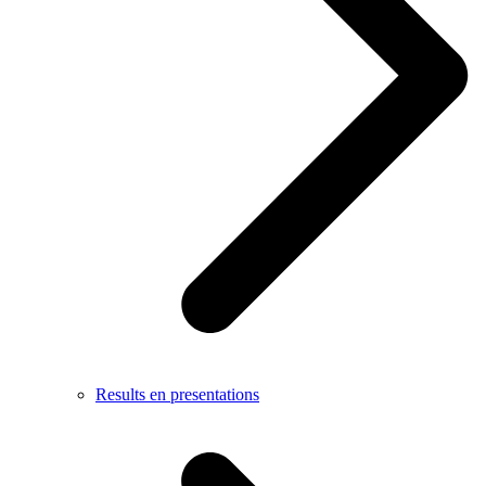
Results en presentations