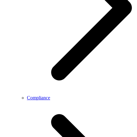
Compliance