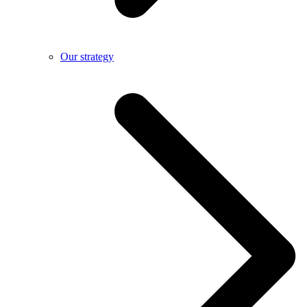
Our strategy