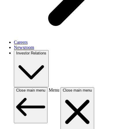
Careers
Newsroom
Investor Relations
Menu
Close main menu
Close main menu