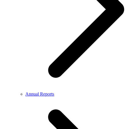
Annual Reports