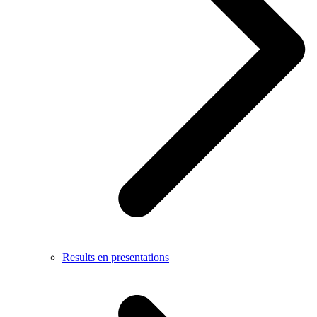
Results en presentations