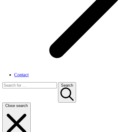
Contact
Search
Close search