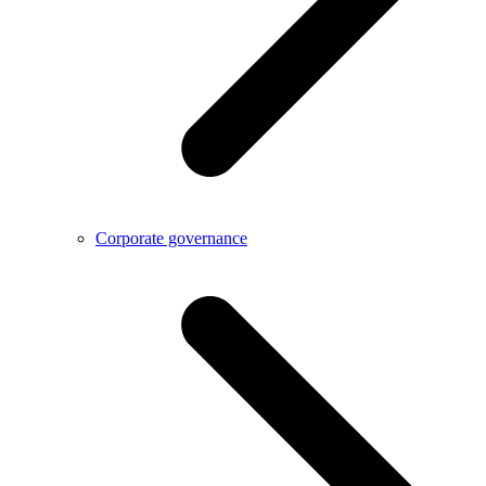
Corporate governance