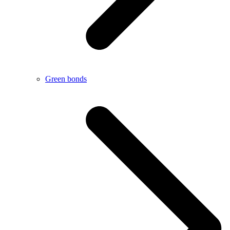
Green bonds