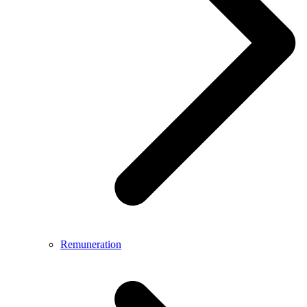
Remuneration