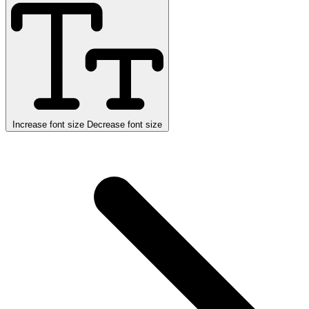
Increase font size
Decrease font size