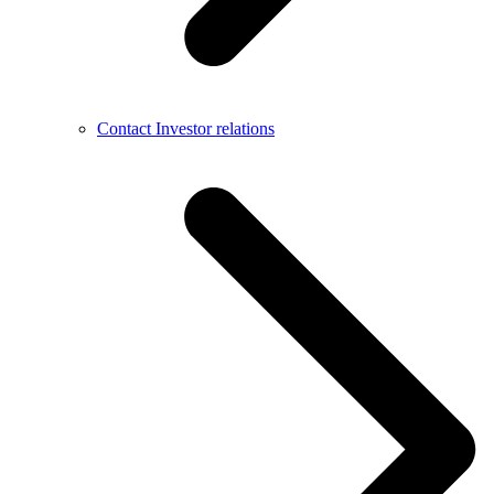
Contact Investor relations