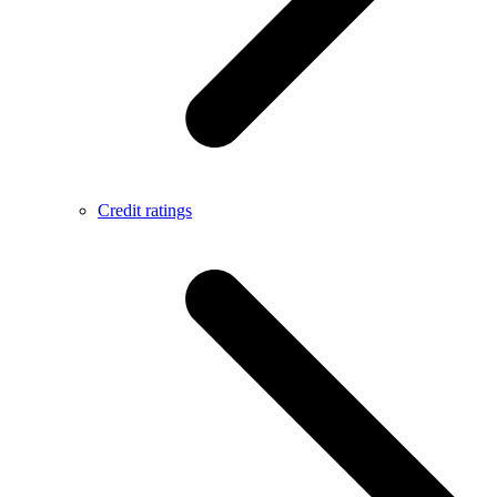
Credit ratings