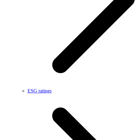
ESG ratings