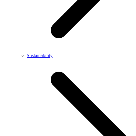
Sustainability