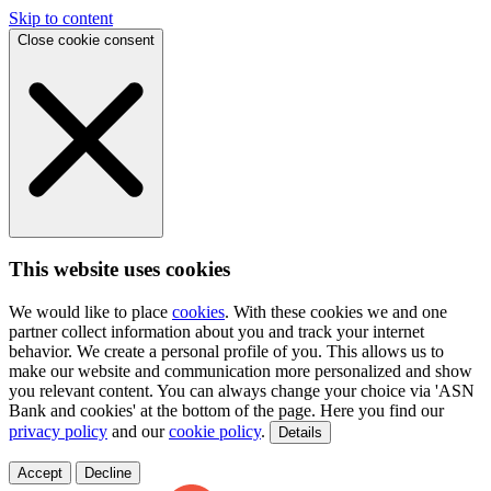
Skip to content
Close cookie consent
This website uses cookies
We would like to place
cookies
. With these cookies we and one
partner collect information about you and track your internet
behavior. We create a personal profile of you. This allows us to
make our website and communication more personalized and show
you relevant content. You can always change your choice via 'ASN
Bank and cookies' at the bottom of the page. Here you find our
privacy policy
and our
cookie policy
.
Details
Accept
Decline