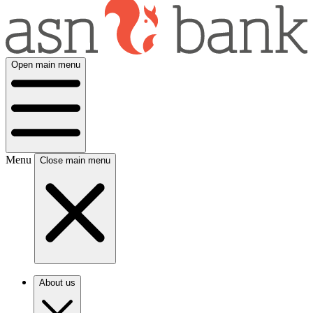
Open main menu
Menu
Close main menu
About us