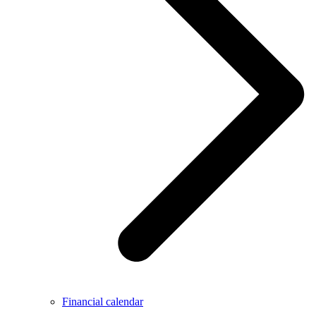
Financial calendar