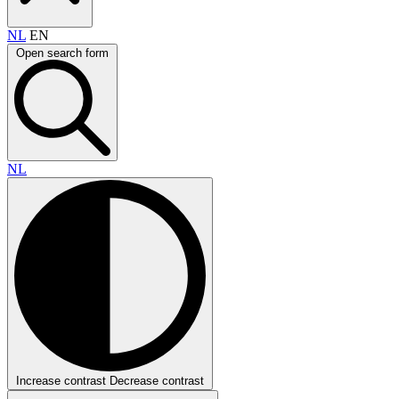
NL
EN
Open search form
NL
Increase contrast
Decrease contrast