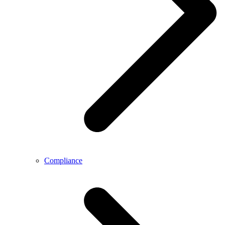
Compliance