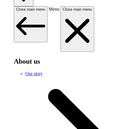
Menu
Close main menu
Close main menu
About us
Our story