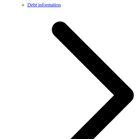
Debt information