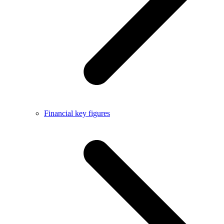
Financial key figures