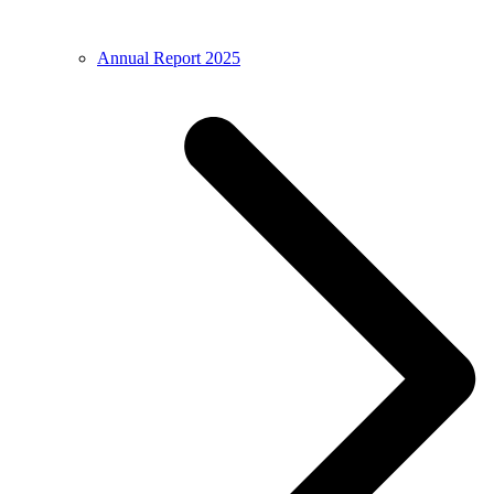
Annual Report 2025