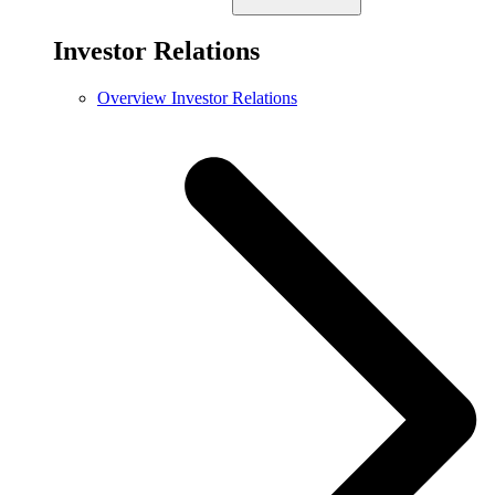
Investor Relations
Overview Investor Relations