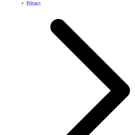
Privacy