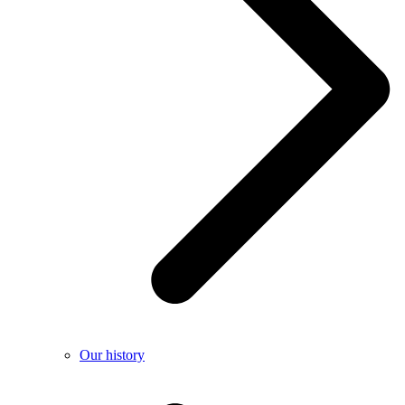
Our history