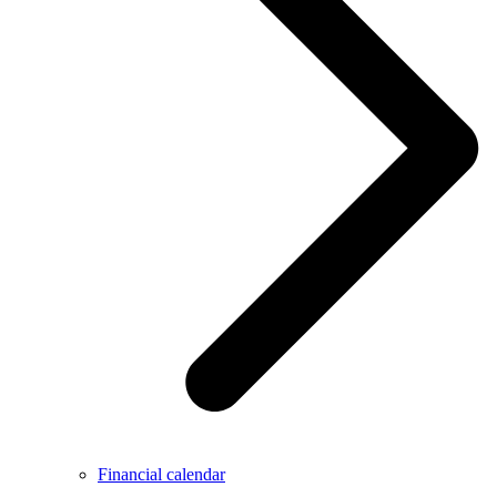
Financial calendar