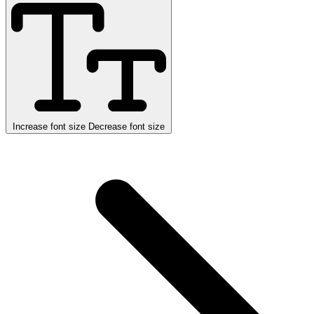
Increase font size
Decrease font size