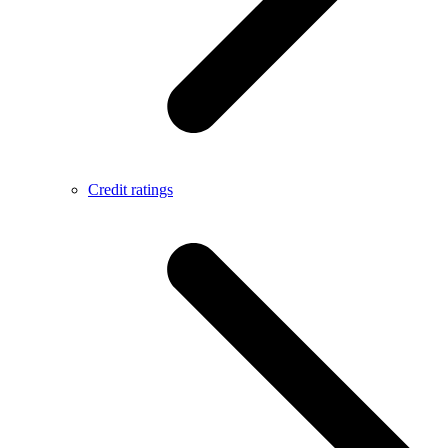
Credit ratings