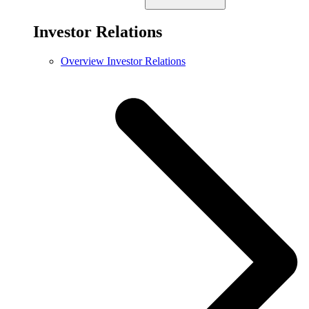
Investor Relations
Overview Investor Relations