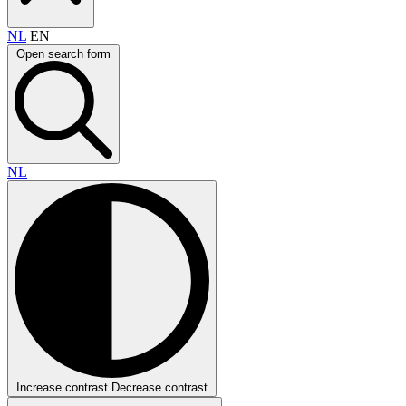
NL
EN
Open search form
NL
Increase contrast
Decrease contrast