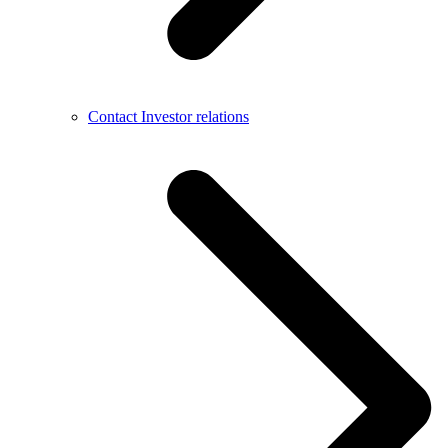
Contact Investor relations