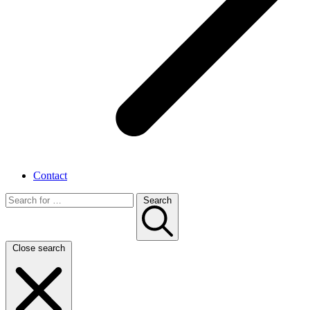
Contact
Search
Close search