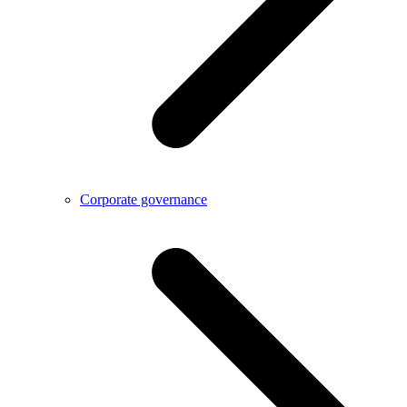
Corporate governance