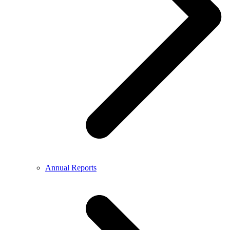
Annual Reports