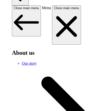
Menu
Close main menu
Close main menu
About us
Our story