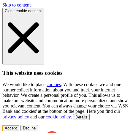
Skip to content
Close cookie consent
This website uses cookies
We would like to place
cookies
. With these cookies we and one
partner collect information about you and track your internet
behavior. We create a personal profile of you. This allows us to
make our website and communication more personalized and show
you relevant content. You can always change your choice via 'ASN
Bank and cookies' at the bottom of the page. Here you find our
privacy policy
and our
cookie policy
.
Details
Accept
Decline