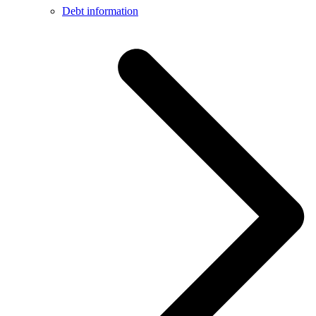
Debt information