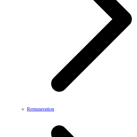
Remuneration