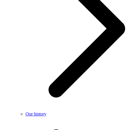
Our history