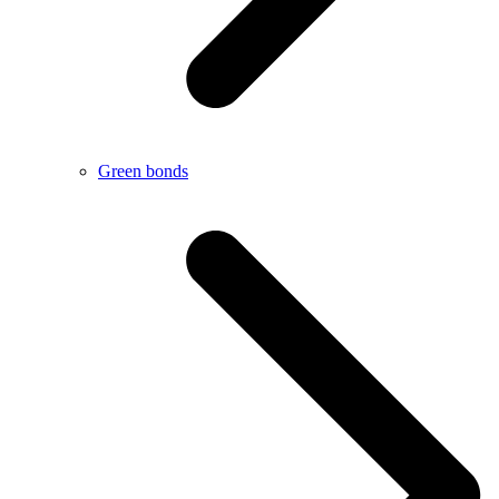
Green bonds