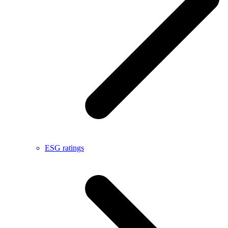
ESG ratings