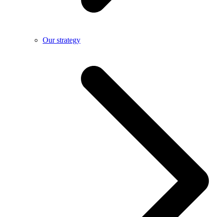
Our strategy