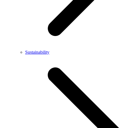
Sustainability