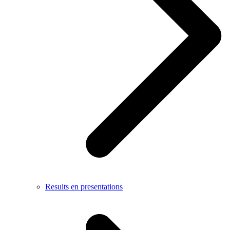
Results en presentations