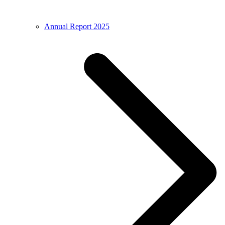
Annual Report 2025