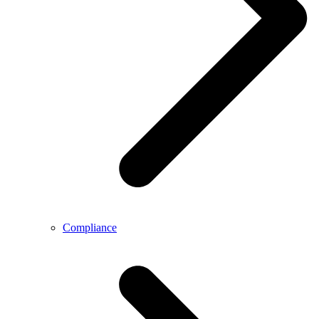
Compliance