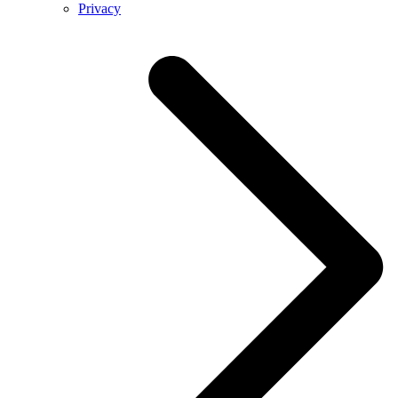
Privacy