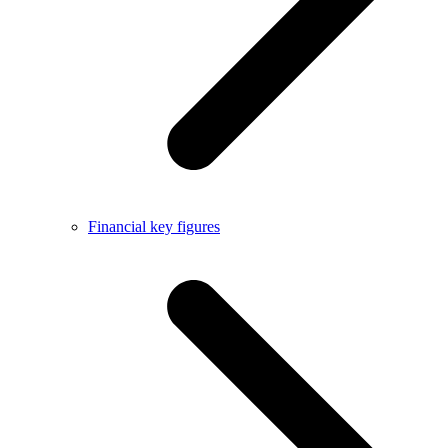
Financial key figures