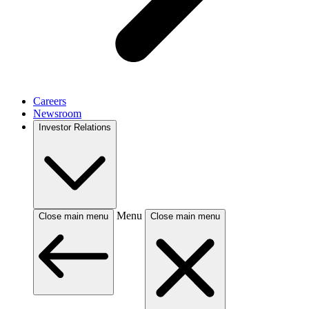
Careers
Newsroom
Investor Relations
Menu
Close main menu
Close main menu