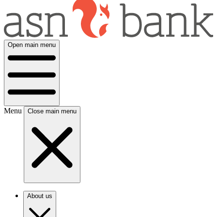
Open main menu
Menu
Close main menu
About us