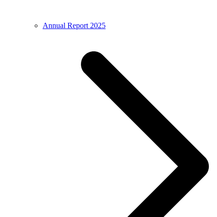
Annual Report 2025