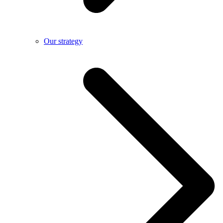
Our strategy