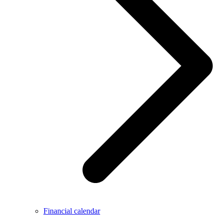
Financial calendar