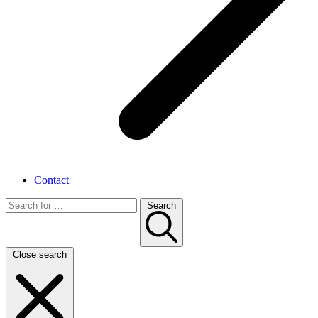
Contact
Search
Close search