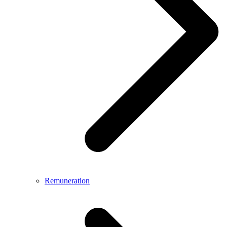
Remuneration