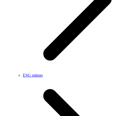
ESG ratings