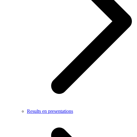
Results en presentations