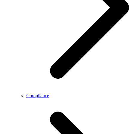
Compliance