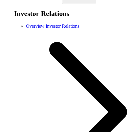
Investor Relations
Overview Investor Relations