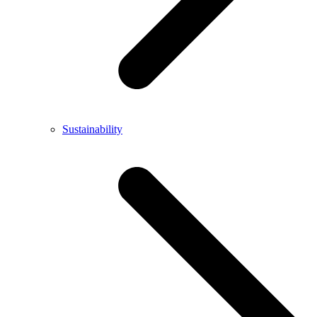
Sustainability