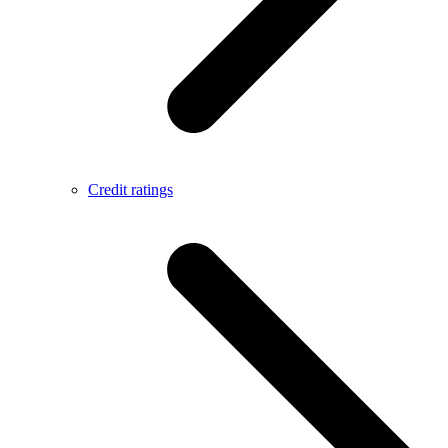
Credit ratings