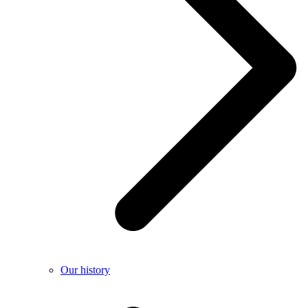
Our history