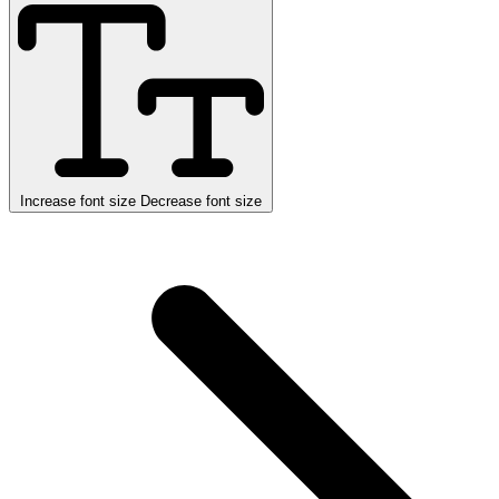
Increase font size
Decrease font size