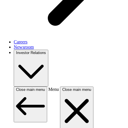
Careers
Newsroom
Investor Relations
Menu
Close main menu
Close main menu