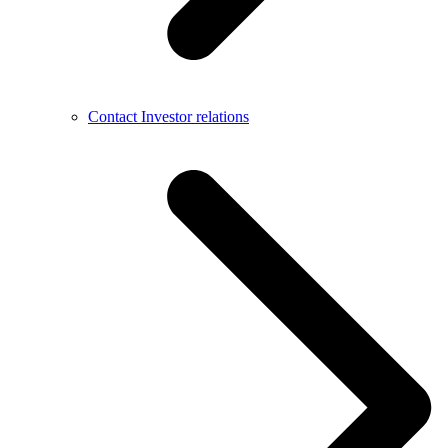
Contact Investor relations