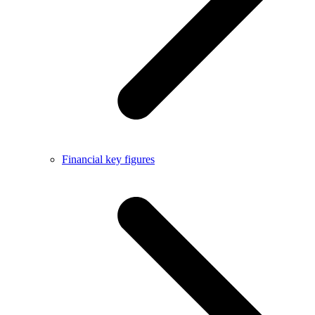
Financial key figures