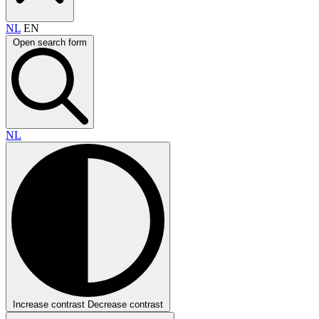
NL
EN
Open search form
NL
Increase contrast
Decrease contrast