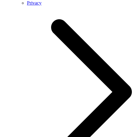
Privacy