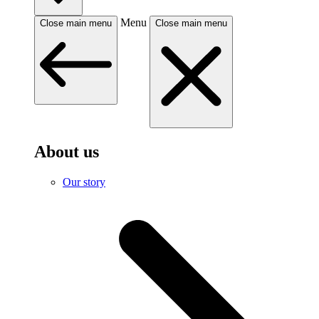
Menu
Close main menu
Close main menu
About us
Our story