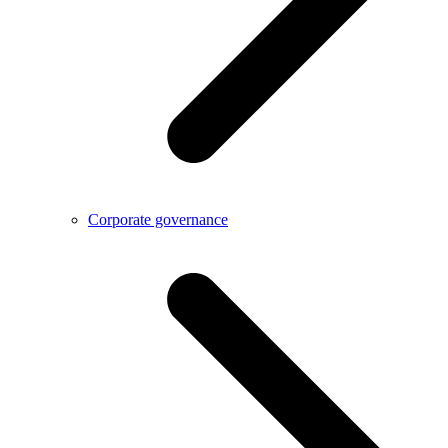
Corporate governance