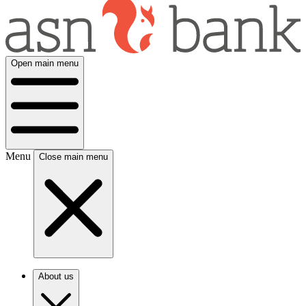
Open main menu
Menu
Close main menu
About us