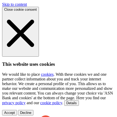
Skip to content
Close cookie consent
This website uses cookies
We would like to place
cookies
. With these cookies we and one
partner collect information about you and track your internet
behavior. We create a personal profile of you. This allows us to
make our website and communication more personalized and show
you relevant content. You can always change your choice via 'ASN
Bank and cookies' at the bottom of the page. Here you find our
privacy policy
and our
cookie policy
.
Details
Accept
Decline