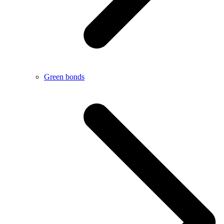
Green bonds