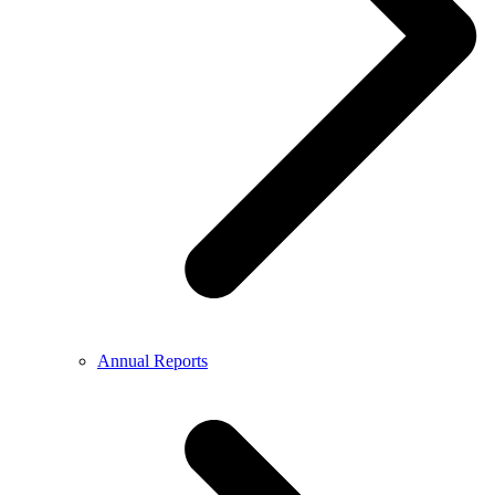
Annual Reports