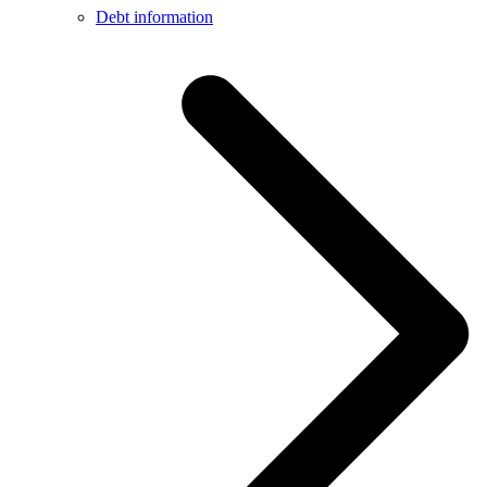
Debt information