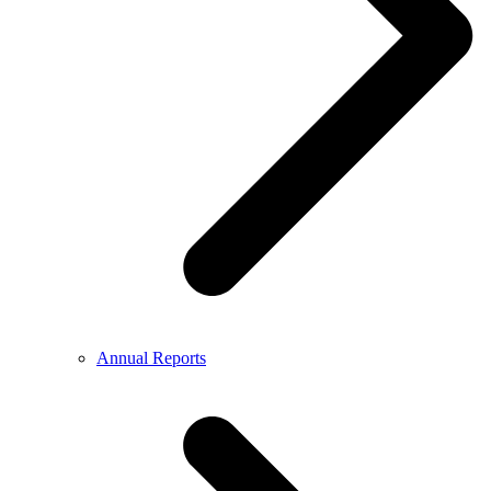
Annual Reports