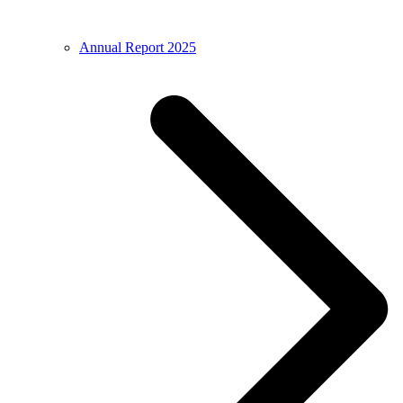
Annual Report 2025