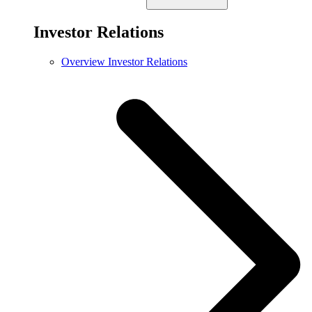
Investor Relations
Overview Investor Relations