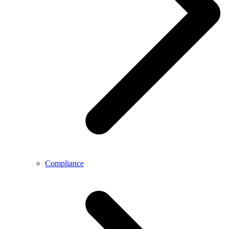
Compliance