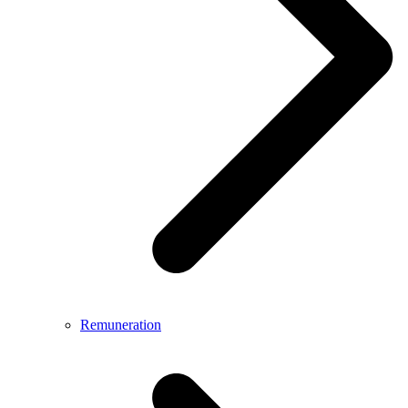
Remuneration