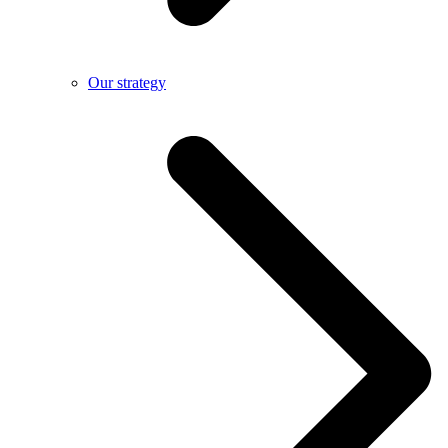
Our strategy