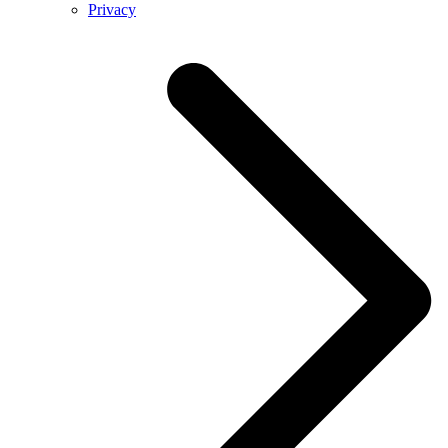
Privacy