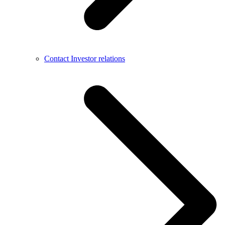
Contact Investor relations