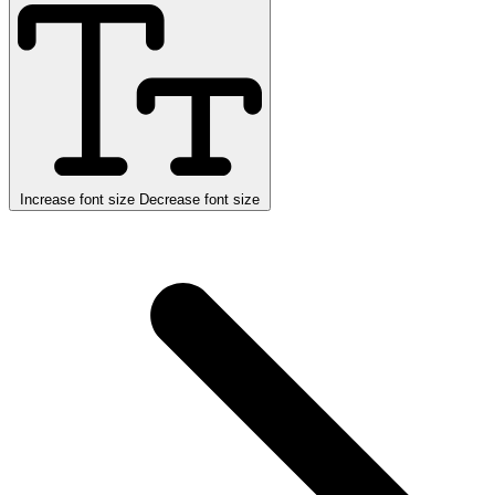
Increase font size
Decrease font size