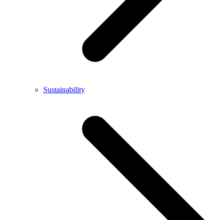
Sustainability