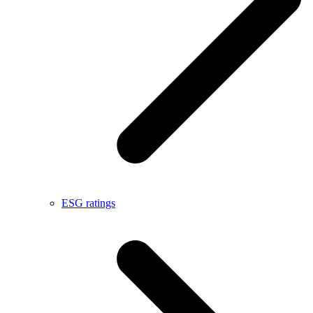
ESG ratings