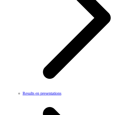
Results en presentations