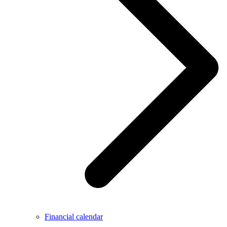
Financial calendar