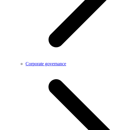
Corporate governance