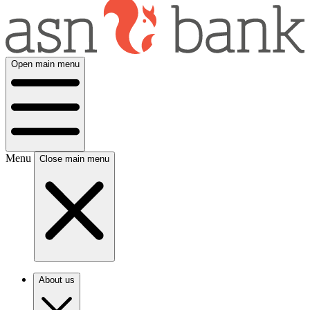
Open main menu
Menu
Close main menu
About us