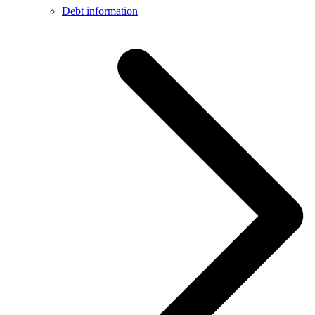
Debt information