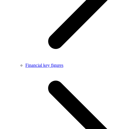
Financial key figures