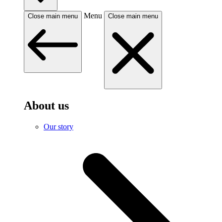
Menu
Close main menu
Close main menu
About us
Our story