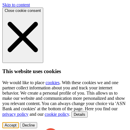
Skip to content
Close cookie consent
This website uses cookies
We would like to place
cookies
. With these cookies we and one
partner collect information about you and track your internet
behavior. We create a personal profile of you. This allows us to
make our website and communication more personalized and show
you relevant content. You can always change your choice via 'ASN
Bank and cookies' at the bottom of the page. Here you find our
privacy policy
and our
cookie policy
.
Details
Accept
Decline