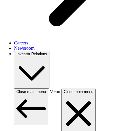
Careers
Newsroom
Investor Relations
Menu
Close main menu
Close main menu