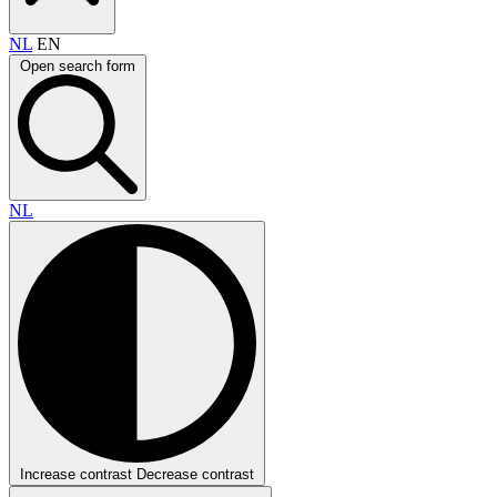
NL
EN
Open search form
NL
Increase contrast
Decrease contrast