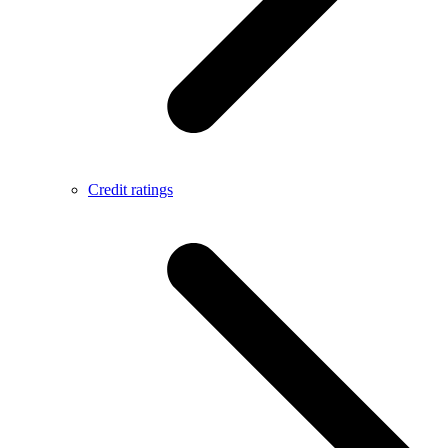
Credit ratings