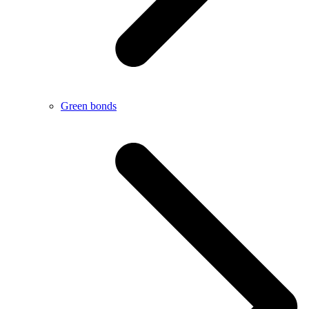
Green bonds