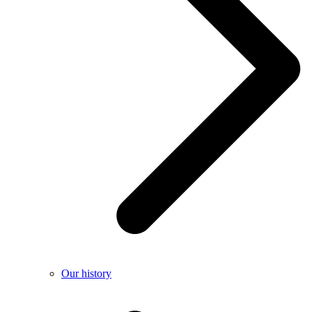
Our history