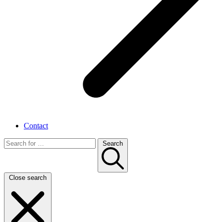
Contact
Search
Close search